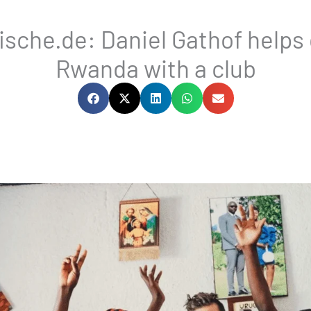
sche.de: Daniel Gathof helps c
Rwanda with a club