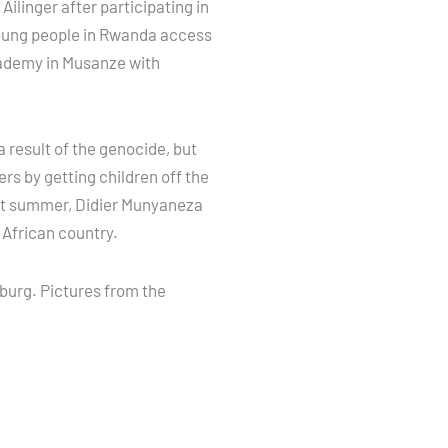
ilinger after participating in
 young people in Rwanda access
Academy in Musanze with
 result of the genocide, but
rs by getting children off the
ast summer, Didier Munyaneza
 African country.
sburg. Pictures from the