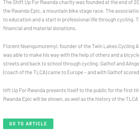
The Shift Up For Rwanda charity was founded at the end of 202
the Rwanda Epic, a mountain bike stage race. The association
to education and a start in professional life through cycling
financial and material donations.
Florent Nsengumuremyi, founder of the Twin Lakes Cycling Acad
was able to make his way with the help of others and a bicycle
streets and back to school through cycling. Gathof and Ailng
(coach of the TLCA) came to Europe – and with Gathof scored t
hift Up For Rwanda presents itself to the public for the first
Rwanda Epic will be shown, as well as the history of the TLCA
GO TO ARTICLE