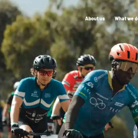
About us
What we d