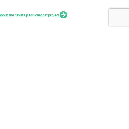
Next
 about the “Shift Up for Rwanda” project