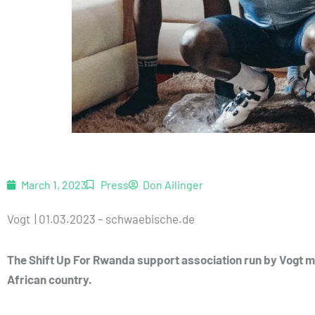
March 1, 2023
Press
Don Ailinger
Vogt | 01.03.2023 – schwaebische.de
The Shift Up For Rwanda support association run by Vogt mo
African country.