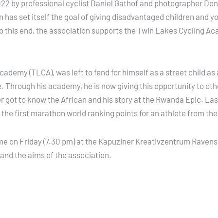
2 by professional cyclist Daniel Gathof and photographer Don A
 has set itself the goal of giving disadvantaged children and
. To this end, the association supports the Twin Lakes Cycling 
emy (TLCA), was left to fend for himself as a street child as a
. Through his academy, he is now giving this opportunity to othe
er got to know the African and his story at the Rwanda Epic. L
he first marathon world ranking points for an athlete from the
 time on Friday (7.30 pm) at the Kapuziner Kreativzentrum Raven
 and the aims of the association.