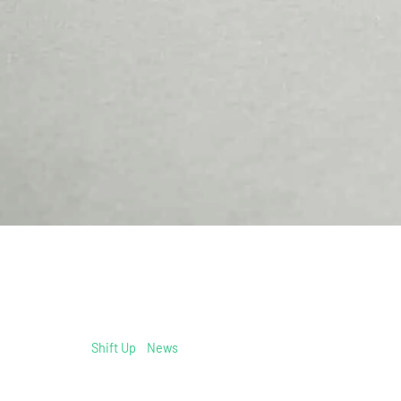
Shift Up
/
News
/
schwaebische.de: Daniel Gathof helps