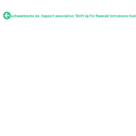
Prev
schwaebische.de: Support association “Shift Up For Rwanda” introduces itsel