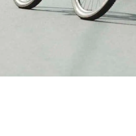
 cycling in Rwanda with a club