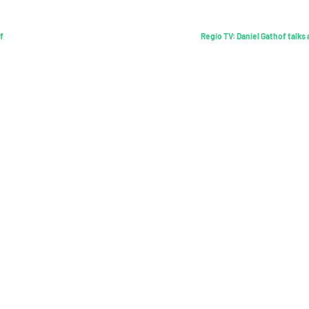
f
Regio TV: Daniel Gathof talks
Find out more