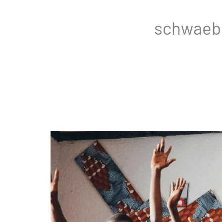
schwaebi