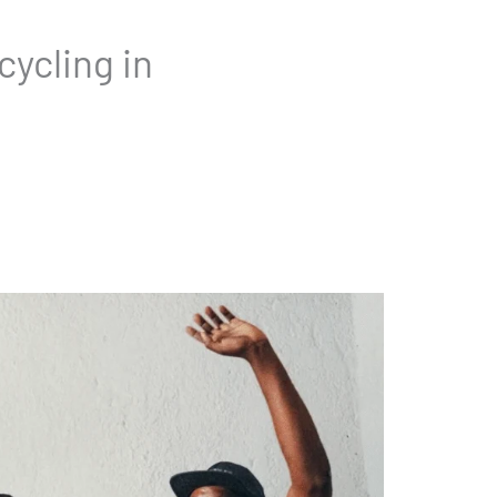
ycling in