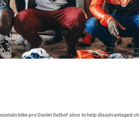
untain bike pro Daniel Gathof aims to help disadvantaged ch