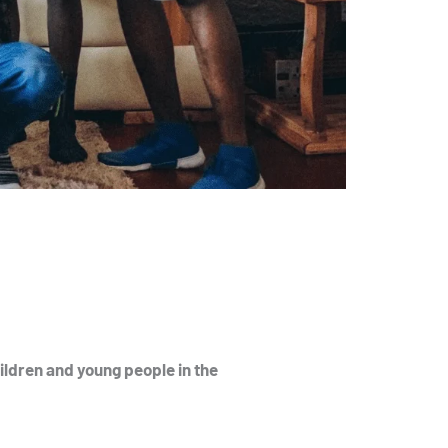
ildren and young people in the