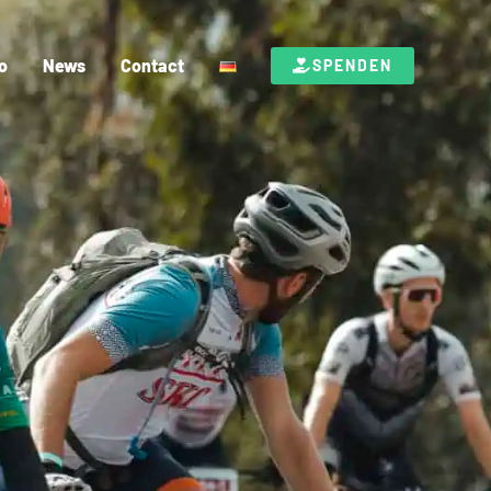
o
News
Contact
SPENDEN